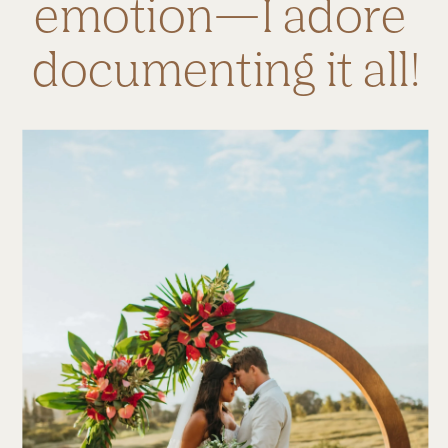
emotion—I adore 
documenting it all!