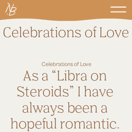
Celebrations of Love
Celebrations of Love
As a “Libra on 
Steroids” I have 
always been a 
hopeful romantic. 