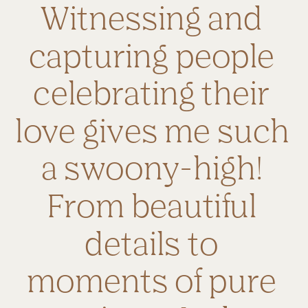
Witnessing and 
capturing people 
celebrating their 
love gives me such 
a swoony-high! 
From beautiful 
details to 
moments of pure 