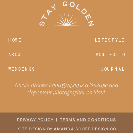
HOME
LIFESTYLE
ABOUT
PORTFOLIO
WEDDINGS
JOURNAL
Nicole Brooke Photography is a lifestyle and
elopement photographer on Maui.
PRIVACY POLICY
|
TERMS AND CONDITIONS
SITE DESIGN BY
AMANDA SCOTT DESIGN CO.