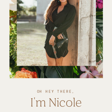
OH HEY THERE,
I'm Nicole