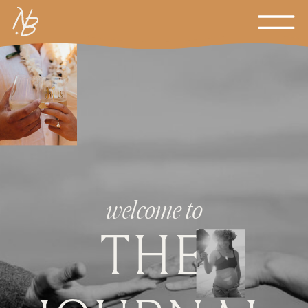
welcome to
THE