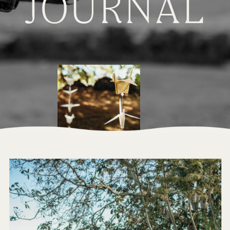
JOURNAL