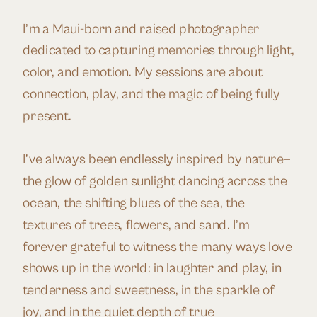
I’m a Maui-born and raised photographer
dedicated to capturing memories through light,
color, and emotion. My sessions are about
connection, play, and the magic of being fully
present.
I’ve always been endlessly inspired by nature—
the glow of golden sunlight dancing across the
ocean, the shifting blues of the sea, the
textures of trees, flowers, and sand. I’m
forever grateful to witness the many ways love
shows up in the world: in laughter and play, in
tenderness and sweetness, in the sparkle of
joy, and in the quiet depth of true