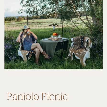
Paniolo Picnic