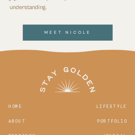
understanding.
MEET NICOLE
HOME
LIFESTYLE
ABOUT
PORTFOLIO