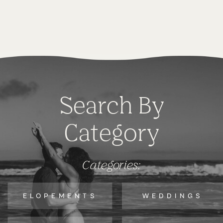
Search By
Category
Categories:
ELOPEMENTS
WEDDINGS