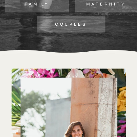
FAMILY
MATERNITY
COUPLES