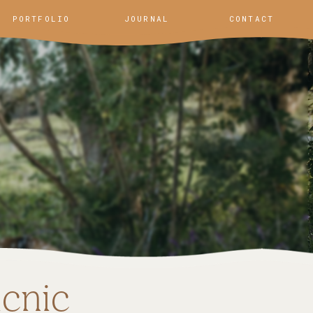
PORTFOLIO
JOURNAL
CONTACT
icnic