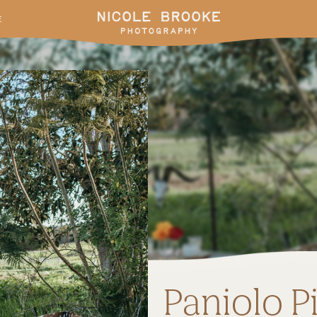
E
Paniolo P