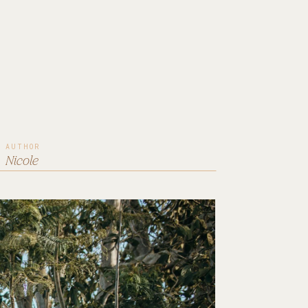
AUTHOR
Nicole