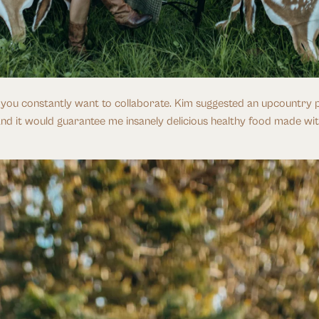
, you constantly want to collaborate. Kim suggested an upcountry p
and it would guarantee me insanely delicious healthy food made with