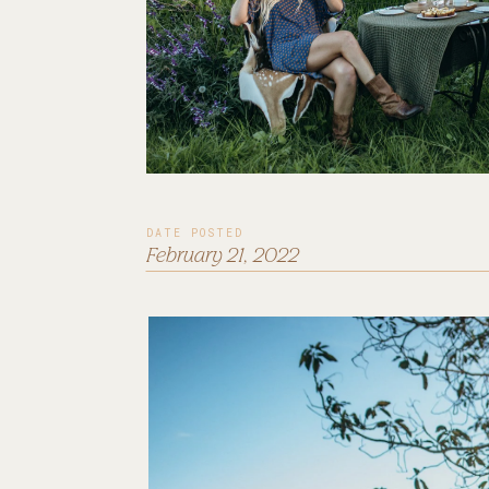
DATE POSTED
February 21, 2022