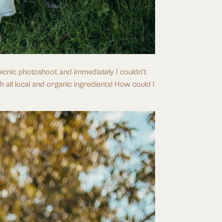
icnic photoshoot and immediately I couldn’t 
 all local and organic ingredients! How could I 