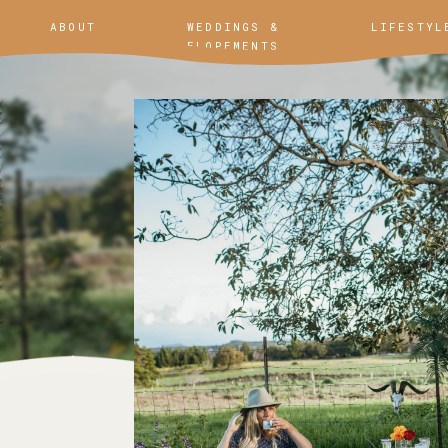
ABOUT
WEDDINGS &
LIFESTYL
ELOPEMENTS