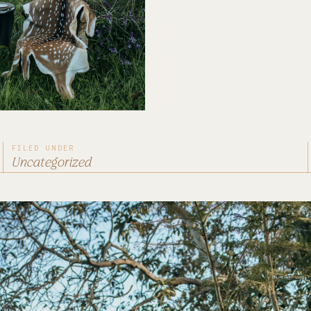
FILED UNDER
Uncategorized