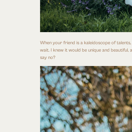
When your friend is a kaleidoscope of talents
wait. I knew it would be unique and beautiful, 
say no?