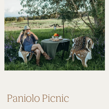
Paniolo Picnic