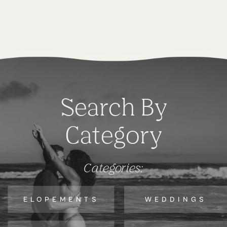
Search By
Category
Categories:
ELOPEMENTS
WEDDINGS