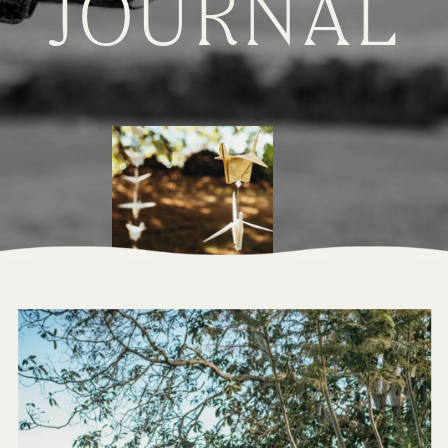
JOURNAL