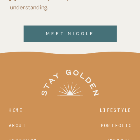
understanding.
MEET NICOLE
HOME
LIFESTYLE
ABOUT
PORTFOLIO