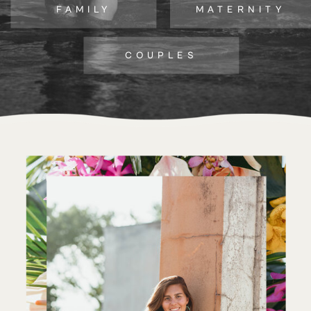
FAMILY
MATERNITY
COUPLES