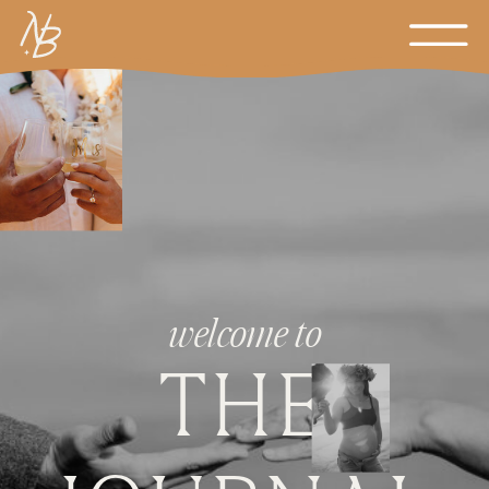
welcome to
THE