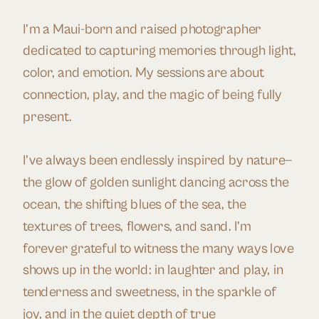
I’m a Maui-born and raised photographer
dedicated to capturing memories through light,
color, and emotion. My sessions are about
connection, play, and the magic of being fully
present.
I’ve always been endlessly inspired by nature—
the glow of golden sunlight dancing across the
ocean, the shifting blues of the sea, the
textures of trees, flowers, and sand. I’m
forever grateful to witness the many ways love
shows up in the world: in laughter and play, in
tenderness and sweetness, in the sparkle of
joy, and in the quiet depth of true