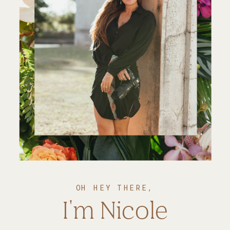
OH HEY THERE,
I'm Nicole