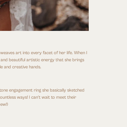
aves art into every facet of her life. When I 
 beautiful artistic energy that she brings 
le and creative hands. 
tone engagement ring she basically sketched 
untless ways! I can’t wait to meet their 
rew!)