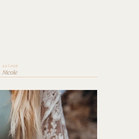
AUTHOR
Nicole