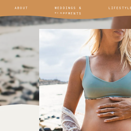
ABOUT
WEDDINGS &
LIFESTYL
ELOPEMENTS