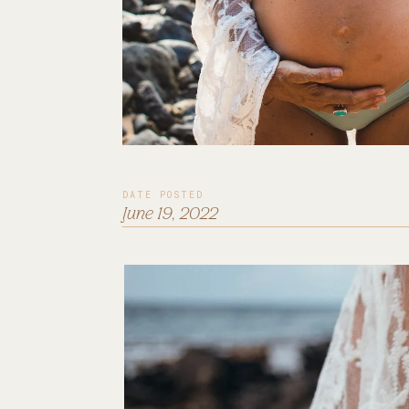
DATE POSTED
June 19, 2022