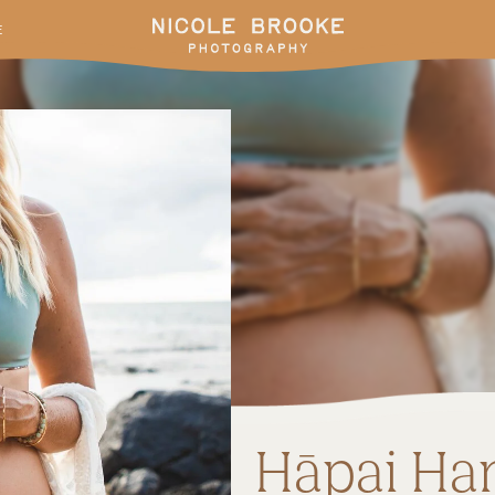
E
Hāpai Ha