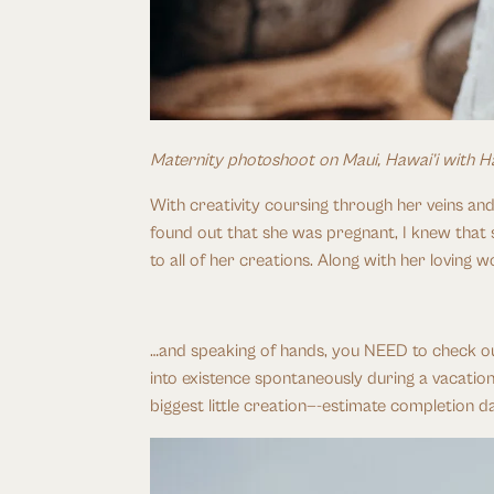
Maternity photoshoot on Maui, Hawai’i with H
With creativity coursing through her veins and
found out that she was pregnant, I knew that 
to all of her creations. Along with her loving
…and speaking of hands, you NEED to check out
into existence spontaneously during a vacation
biggest little creation—-estimate completion d