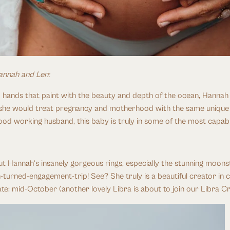
annah and Len:
 hands that paint with the beauty and depth of the ocean, Hannah we
she would treat pregnancy and motherhood with the same unique and
 wood working husband, this baby is truly in some of the most capab
 Hannah’s insanely gorgeous rings, especially the stunning moons
-turned-engagement-trip! See? She truly is a beautiful creator in co
ate: mid-October (another lovely Libra is about to join our Libra C