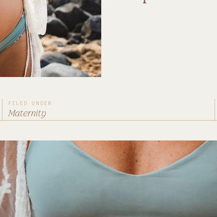
FILED UNDER
Maternity