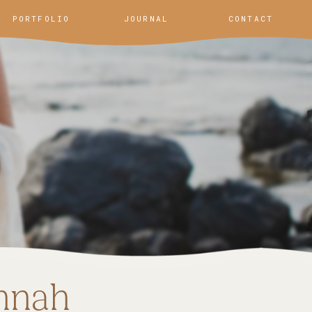
PORTFOLIO
JOURNAL
CONTACT
nnah